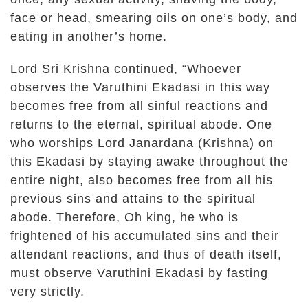
face or head, smearing oils on one’s body, and
eating in another’s home.
Lord Sri Krishna continued, “Whoever
observes the Varuthini Ekadasi in this way
becomes free from all sinful reactions and
returns to the eternal, spiritual abode. One
who worships Lord Janardana (Krishna) on
this Ekadasi by staying awake throughout the
entire night, also becomes free from all his
previous sins and attains to the spiritual
abode. Therefore, Oh king, he who is
frightened of his accumulated sins and their
attendant reactions, and thus of death itself,
must observe Varuthini Ekadasi by fasting
very strictly.