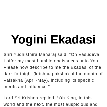
Yogini Ekadasi
Shri Yudhisthira Maharaj said, “Oh Vasudeva,
I offer my most humble obeisances unto You.
Please now describe to me the Ekadasi of the
dark fortnight (krishna paksha) of the month of
Vaisakha (April-May), including its specific
merits and influence.”
Lord Sri Krishna replied, “Oh King, in this
world and the next, the most auspicious and