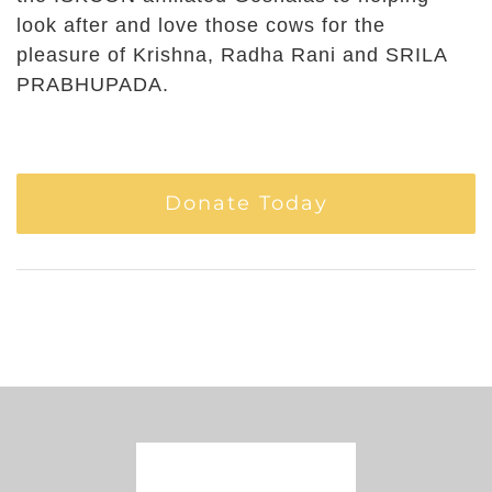
look after and love those cows for the
pleasure of Krishna, Radha Rani and SRILA
PRABHUPADA.
Donate Today