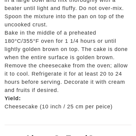
in a large bowl and mix thoroughly with a
beater until light and fluffy. Do not over-mix.
Spoon the mixture into the pan on top of the
uncooked crust.
Bake in the middle of a preheated
180°C/355°F oven for 1 1/4 hours or until
lightly golden brown on top. The cake is done
when the entire surface is golden brown.
Remove the cheesecake from the oven; allow
it to cool. Refrigerate it for at least 20 to 24
hours before serving. Decorate it with cream
and fruits if desired.
Yield
:
Cheesecake (10 inch / 25 cm per peice)