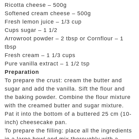
Ricotta cheese – 500g
Softened cream cheese – 500g
Fresh lemon juice – 1/3 cup
Cups sugar – 1 1/2
Arrowroot powder – 2 tbsp or Cornflour – 1
tbsp
Fresh cream – 1 1/3 cups
Pure vanilla extract – 1 1/2 tsp
Preparation
To prepare the crust: cream the butter and
sugar and add the vanilla. Sift the flour and
the baking powder. Combine the flour mixture
with the creamed butter and sugar mixture.
Pat it into the bottom of a buttered 25 cm (10-
inch) cheesecake pan.
To prepare the filling: place all the ingredients