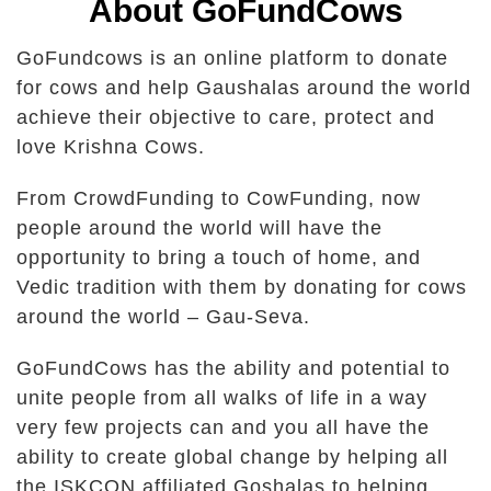
About GoFundCows
GoFundcows is an online platform to donate
for cows and help Gaushalas around the world
achieve their objective to care, protect and
love Krishna Cows.
From CrowdFunding to CowFunding, now
people around the world will have the
opportunity to bring a touch of home, and
Vedic tradition with them by donating for cows
around the world – Gau-Seva.
GoFundCows has the ability and potential to
unite people from all walks of life in a way
very few projects can and you all have the
ability to create global change by helping all
the ISKCON affiliated Goshalas to helping