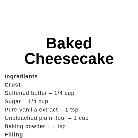
Baked
Cheesecake
Ingredients
Crust
Softened butter – 1/4 cup
Sugar – 1/4 cup
Pure vanilla extract – 1 tsp
Unbleached plain flour – 1 cup
Baking powder – 1 tsp
Filling