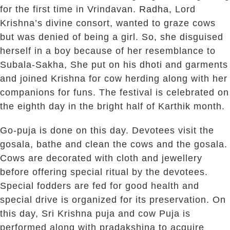
for the first time in Vrindavan.
Radha
, Lord
Krishna’s divine consort, wanted to graze cows
but was denied of being a girl. So, she disguised
herself in a boy because of her resemblance to
Subala-Sakha, She put on his dhoti and garments
and joined Krishna for cow herding along with her
companions for funs. The festival is celebrated on
the eighth day in the bright half of Karthik month.
Go-puja is done on this day. Devotees visit the
gosala, bathe and clean the cows and the gosala.
Cows are decorated with cloth and jewellery
before offering special ritual by the devotees.
Special fodders are fed for good health and
special drive is organized for its preservation. On
this day, Sri Krishna puja and cow Puja is
performed along with pradakshina to acquire