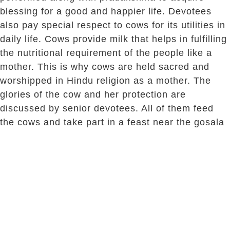
blessing for a good and happier life. Devotees
also pay special respect to cows for its utilities in
daily life. Cows provide milk that helps in fulfilling
the nutritional requirement of the people like a
mother. This is why cows are held sacred and
worshipped in Hindu religion as a mother. The
glories of the cow and her protection are
discussed by senior devotees. All of them feed
the cows and take part in a feast near the gosala