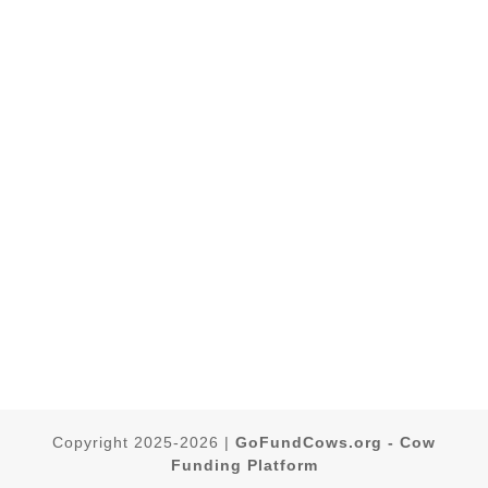
Copyright 2025-2026 |
GoFundCows.org - Cow
Funding Platform