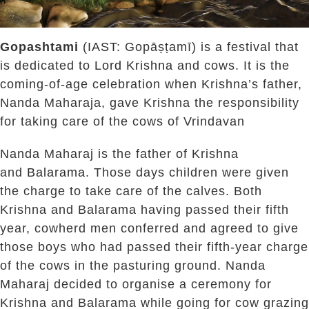
Gopashtami
(
IAST
: Gopāṣṭamī) is a festival that
is dedicated to
Lord Krishna
and cows. It is the
coming-of-age celebration when Krishna’s father,
Nanda Maharaja, gave Krishna the responsibility
for taking care of the cows of Vrindavan
Nanda Maharaj is the father of Krishna
and
Balarama
. Those days children were given
the charge to take care of the calves. Both
Krishna and Balarama having passed their fifth
year, cowherd men conferred and agreed to give
those boys who had passed their fifth-year charge
of the cows in the pasturing ground. Nanda
Maharaj decided to organise a ceremony for
Krishna and Balarama while going for cow grazing