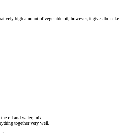
atively high amount of vegetable oil, however, it gives the cake
 the oil and water, mix.
rything together very well.