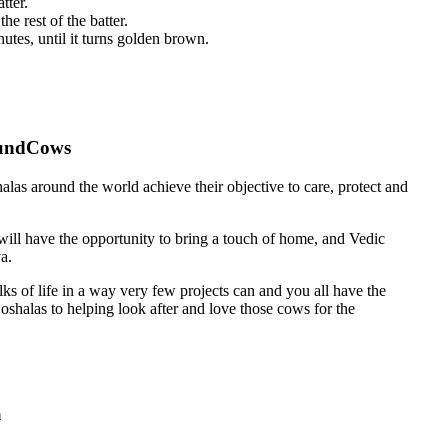
tter.
e rest of the batter.
utes, until it turns golden brown.
undCows
as around the world achieve their objective to care, protect and
 have the opportunity to bring a touch of home, and Vedic
a.
ks of life in a way very few projects can and you all have the
oshalas to helping look after and love those cows for the
m