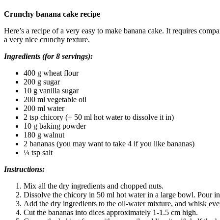
Crunchy banana cake recipe
Here’s a recipe of a very easy to make banana cake. It requires compar
a very nice crunchy texture.
Ingredients (for 8 servings):
400 g wheat flour
200 g sugar
10 g vanilla sugar
200 ml vegetable oil
200 ml water
2 tsp chicory (+ 50 ml hot water to dissolve it in)
10 g baking powder
180 g walnut
2 bananas (you may want to take 4 if you like bananas)
¼ tsp salt
Instructions:
Mix all the dry ingredients and chopped nuts.
Dissolve the chicory in 50 ml hot water in a large bowl. Pour in
Add the dry ingredients to the oil-water mixture, and whisk eve
Cut the bananas into dices approximately 1-1.5 cm high.