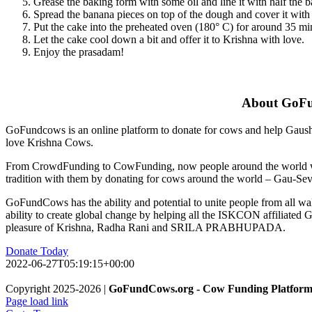
Grease the baking form with some oil and line it with half the ba
Spread the banana pieces on top of the dough and cover it with th
Put the cake into the preheated oven (180° C) for around 35 min
Let the cake cool down a bit and offer it to Krishna with love.
Enjoy the prasadam!
About GoF
GoFundcows is an online platform to donate for cows and help Gaushal
love Krishna Cows.
From CrowdFunding to CowFunding, now people around the world will
tradition with them by donating for cows around the world – Gau-Sev
GoFundCows has the ability and potential to unite people from all wal
ability to create global change by helping all the ISKCON affiliated G
pleasure of Krishna, Radha Rani and SRILA PRABHUPADA.
Donate Today
2022-06-27T05:19:15+00:00
Copyright 2025-2026 |
GoFundCows.org - Cow Funding Platfor
Page load link