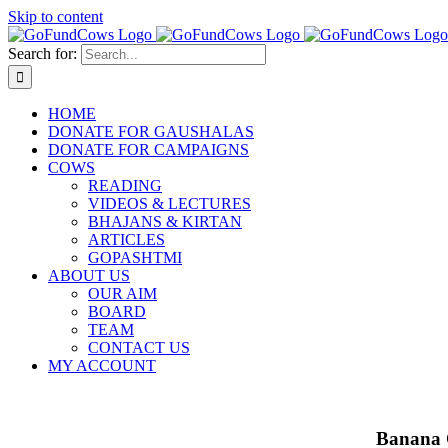
Skip to content
Search for:
HOME
DONATE FOR GAUSHALAS
DONATE FOR CAMPAIGNS
COWS
READING
VIDEOS & LECTURES
BHAJANS & KIRTAN
ARTICLES
GOPASHTMI
ABOUT US
OUR AIM
BOARD
TEAM
CONTACT US
MY ACCOUNT
Banana