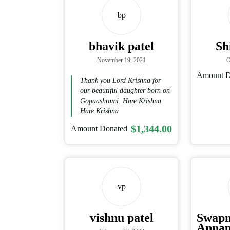
bp
bhavik patel
Sh
November 19, 2021
O
Amount D
Thank you Lord Krishna for
our beautiful daughter born on
Gopaashtami. Hare Krishna
Hare Krishna
$1,344.00
Amount Donated
vp
vishnu patel
Swap
Annap