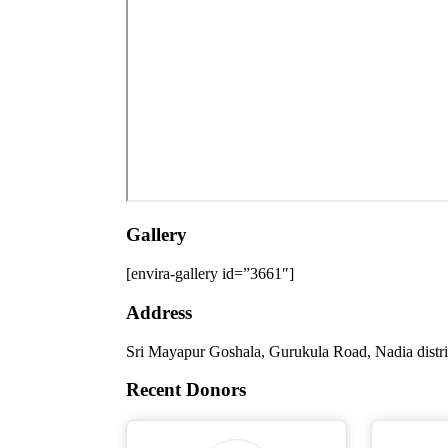
Gallery
[envira-gallery id=”3661″]
Address
Sri Mayapur Goshala, Gurukula Road, Nadia distr
Recent Donors