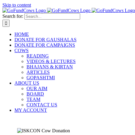
Skip to content
Search for:
HOME
DONATE FOR GAUSHALAS
DONATE FOR CAMPAIGNS
COWS
READING
VIDEOS & LECTURES
BHAJANS & KIRTAN
ARTICLES
GOPASHTMI
ABOUT US
OUR AIM
BOARD
TEAM
CONTACT US
MY ACCOUNT