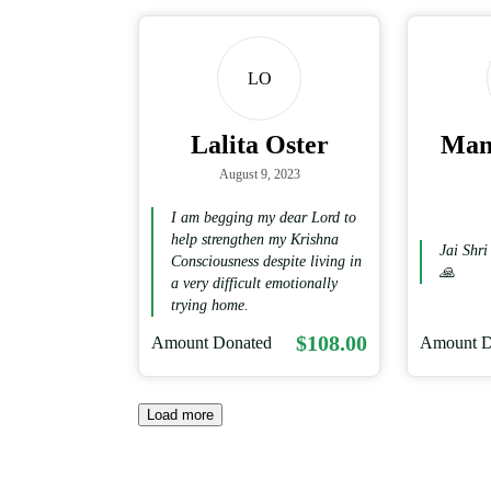
LO
Lalita Oster
Mani
August 9, 2023
I am begging my dear Lord to
help strengthen my Krishna
Jai Shr
Consciousness despite living in
🙏
a very difficult emotionally
trying home.
$108.00
Amount Donated
Amount D
Load more