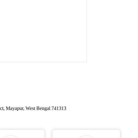
ict, Mayapur, West Bengal 741313