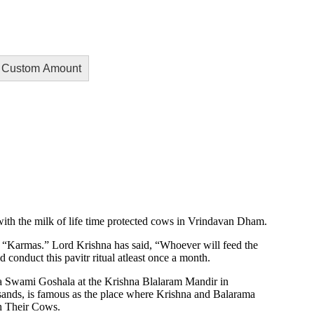
Custom Amount
with the milk of life time protected cows in Vrindavan Dham.
ll “Karmas.” Lord Krishna has said, “Whoever will feed the
conduct this pavitr ritual atleast once a month.
a Swami Goshala at the Krishna Blalaram Mandir in
 sands, is famous as the place where Krishna and Balarama
h Their Cows.