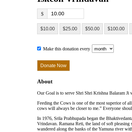
$
$10.00
$25.00
$50.00
$100.00
Make this donation every
Donate Now
About
Our Goal is to serve Shri Shri Krishna Balaram Ji 
Feeding the Cows is one of the most superior of a
cows will always be closer to me.” Everyone should 
In 1976, Srila Prabhupada began the Bhaktivedant
Vrindavan. Ramana Reti, the land of soft pleasing
wandered along the banks of the Yamuna river wit