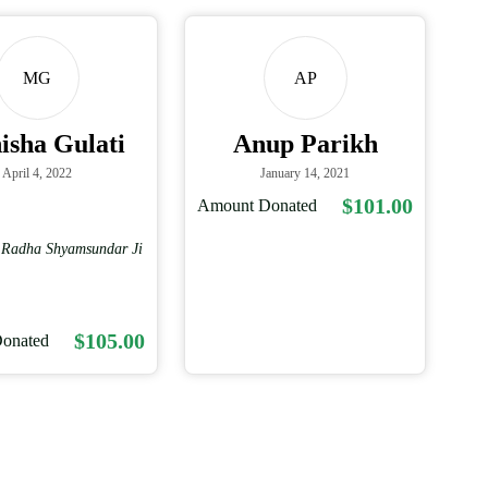
MG
AP
sha Gulati
Anup Parikh
April 4, 2022
January 14, 2021
$101.00
Amount Donated
i Radha Shyamsundar Ji
$105.00
onated