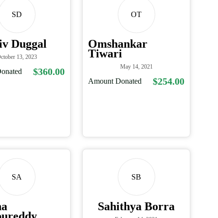
SD
OT
iv Duggal
Omshankar
Tiwari
ctober 13, 2023
May 14, 2021
$360.00
onated
$254.00
Amount Donated
SA
SB
na
Sahithya Borra
ureddy