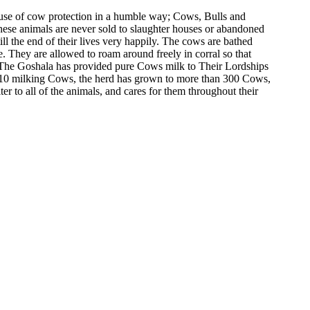
cause of cow protection in a humble way; Cows, Bulls and
These animals are never sold to slaughter houses or abandoned
l the end of their lives very happily. The cows are bathed
 They are allowed to roam around freely in corral so that
e. The Goshala has provided pure Cows milk to Their Lordships
 10 milking Cows, the herd has grown to more than 300 Cows,
er to all of the animals, and cares for them throughout their