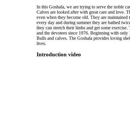
In this Goshala, we are trying to serve the noble 
Calves are looked after with great care and love. 
even when they become old. They are maintained til
every day and during summer they are bathed twice.
they can stretch their limbs and get some exercis
and the devotees since 1976. Beginning with only
Bulls and calves. The Goshala provides loving shelt
lives.
Introduction video