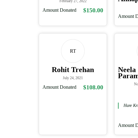
February 27, 2022
$150.00
Amount Donated
Amount D
RT
Rohit Trehan
Neela
Para
July 24, 2021
No
$108.00
Amount Donated
Hare Kr
Amount D