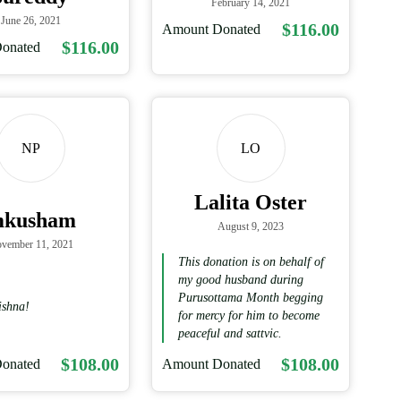
February 14, 2021
June 26, 2021
$116.00
Amount Donated
$116.00
onated
NP
LO
Lalita Oster
mkusham
August 9, 2023
vember 11, 2021
This donation is on behalf of
my good husband during
Purusottama Month begging
ishna!
for mercy for him to become
peaceful and sattvic.
$108.00
$108.00
onated
Amount Donated