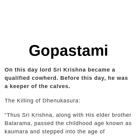
Gopastami
On this day lord Sri Krishna became a
qualified cowherd. Before this day, he was
a keeper of the calves.
The Killing of Dhenukasura:
“Thus Sri Krishna, along with His elder brother
Balarama, passed the childhood age known as
kaumara and stepped into the age of