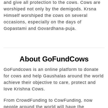
and give all protection to the cows. Cows are
worshiped not only by the demigods. Krsna
Himself worshiped the cows on several
occasions, especially on the days of
Gopastami and Govardhana-puja.
About GoFundCows
GoFundcows is an online platform to donate
for cows and help Gaushalas around the world
achieve their objective to care, protect and
love Krishna Cows.
From CrowdFunding to CowFunding, now
people around the world will have the