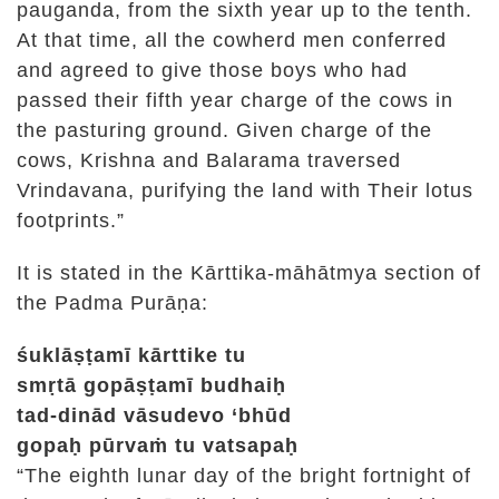
pauganda, from the sixth year up to the tenth.
At that time, all the cowherd men conferred
and agreed to give those boys who had
passed their fifth year charge of the cows in
the pasturing ground. Given charge of the
cows, Krishna and Balarama traversed
Vrindavana, purifying the land with Their lotus
footprints.”
It is stated in the Kārttika-māhātmya section of
the Padma Purāṇa:
śuklāṣṭamī kārttike tu
smṛtā gopāṣṭamī budhaiḥ
tad-dinād vāsudevo ‘bhūd
gopaḥ pūrvaṁ tu vatsapaḥ
“The eighth lunar day of the bright fortnight of