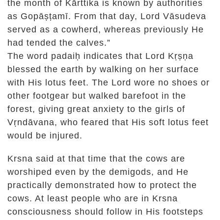
the month of Kārttika is known by authorities
as Gopāṣṭamī. From that day, Lord Vāsudeva
served as a cowherd, whereas previously He
had tended the calves.”
The word padaiḥ indicates that Lord Kṛṣṇa
blessed the earth by walking on her surface
with His lotus feet. The Lord wore no shoes or
other footgear but walked barefoot in the
forest, giving great anxiety to the girls of
Vṛndāvana, who feared that His soft lotus feet
would be injured.
Krsna said at that time that the cows are
worshiped even by the demigods, and He
practically demonstrated how to protect the
cows. At least people who are in Krsna
consciousness should follow in His footsteps