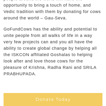
opportunity to bring a touch of home, and
Vedic tradition with them by donating for cows
around the world – Gau-Seva.
GoFundCows has the ability and potential to
unite people from all walks of life in a way
very few projects can and you all have the
ability to create global change by helping all
the ISKCON affiliated Goshalas to helping
look after and love those cows for the
pleasure of Krishna, Radha Rani and SRILA
PRABHUPADA.
Donate Today